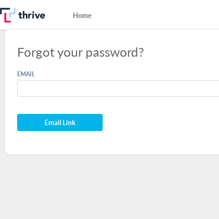
Home
Forgot your password?
EMAIL