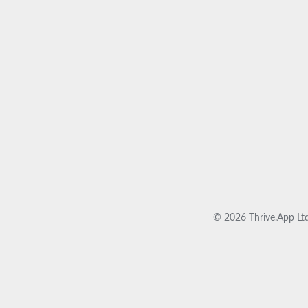
© 2026 Thrive.App Ltd